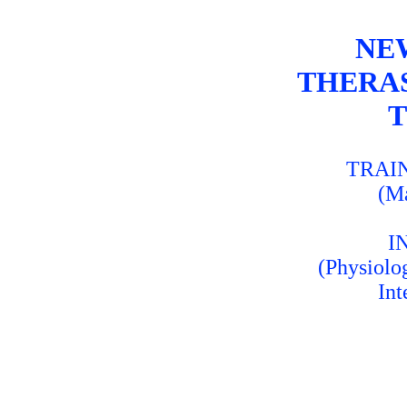
NE
THERA
T
TRAI
(M
I
(Physiolo
Int