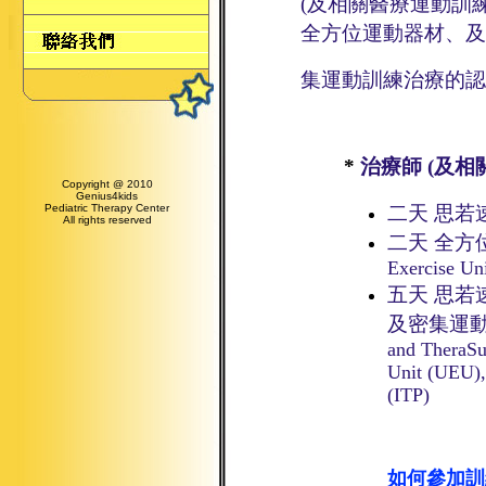
(及相關醫療運動訓
全方位運動器材、及
集
運動訓練
治療
的
認
*
治療師 (及
Copyright @ 2010
Genius4kids
Pediatric Therapy Center
二天 思若
All rights reserved
二天 全方
Exercise Un
五天 思
及密集運
and TheraSu
Unit (UEU),
(ITP)
如何參加訓