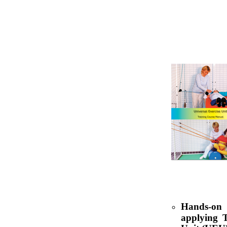
Hands-on 
applying T