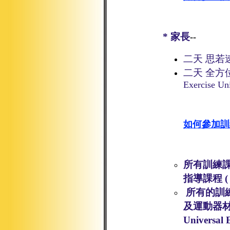
*
家長
--
二天 思若
二天 全方
Exercise Un
如何參加訓
所有訓練課
指導課程
(
所有的訓
及運動器
Universal 