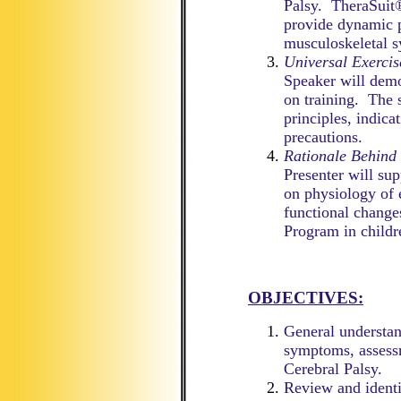
Palsy. TheraSuit®
provide dynamic p
musculoskeletal s
Universal Exerci
Speaker will demo
on training. The 
principles, indica
precautions.
Rationale Behind
Presenter will sup
on physiology of
functional change
Program in childr
OBJECTIVES:
General understand
symptoms, assessm
Cerebral Palsy.
Review and identif