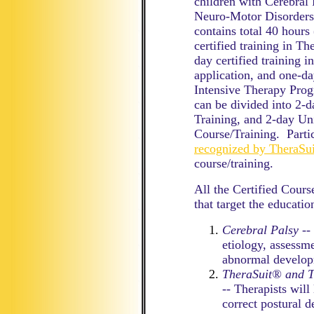
children with Cerebral
Neuro-Motor Disorders)
contains total 40 hours
certified training in 
day certified training 
application, and one-da
Intensive Therapy Prog
can be divided into 2-
Training, and 2-day Un
Course/Training. Partic
recognized by TheraS
course/training.
All the Certified Cour
that target the educatio
Cerebral Palsy
-- 
etiology, assessm
abnormal develop
TheraSuit® and 
-- Therapists wil
correct postural d