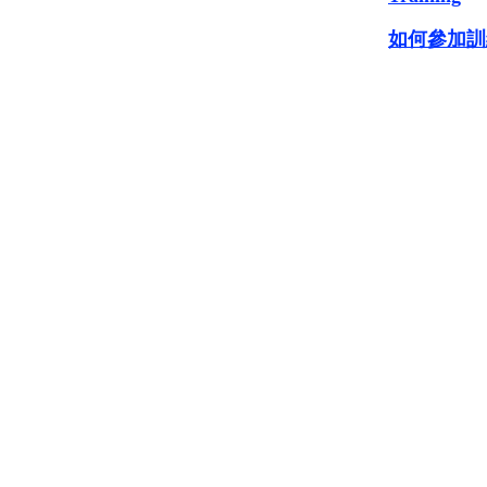
如何參加訓