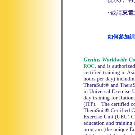
~
或請
來電
如何參加訓
Genius Worldwide C
ROC
, and is authorize
certified training in As
hours per day) includin
TheraSuit® and TheraSu
in Universal Exercise U
day training for Ratio
(ITP). The certified co
TheraSuit® Certified C
Exercise Unit (UEU) Ce
education and training 
program (the unique Eu