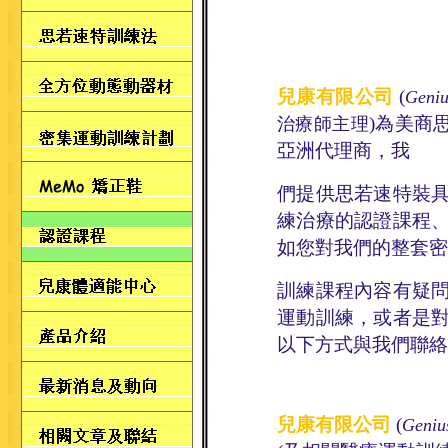
兒康有限公司
(
Geniu
)
為美商
治療師主理
亞洲代理商，
我
們
提供思若速特裝
練
治療
的
認證課程
如您對我們的整套密
訓練
課程內
容有疑
運動訓練，或者是
以下方式與我們聯絡
兒康有限公司
(
Geniu