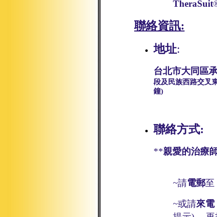
TheraSuit
聯絡資訊
:
地址
:
台北市大同區承
段及民族西路交叉東
鐘)
聯絡方式:
**
親愛的治療師
~請
電郵
至
~
或請
來電
提示
)，
再