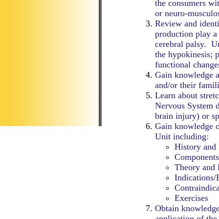
the consumers wit
or neuro-musculos
Review and identif
production play a
cerebral palsy. Un
the hypokinesis; 
functional change
Gain knowledge a
and/or their famil
Learn about stret
Nervous System d
brain injury) or sp
Gain knowledge o
Unit including:
History and
Components
Theory and 
Indications/
Contraindica
Exercises
Obtain knowledge 
application of the