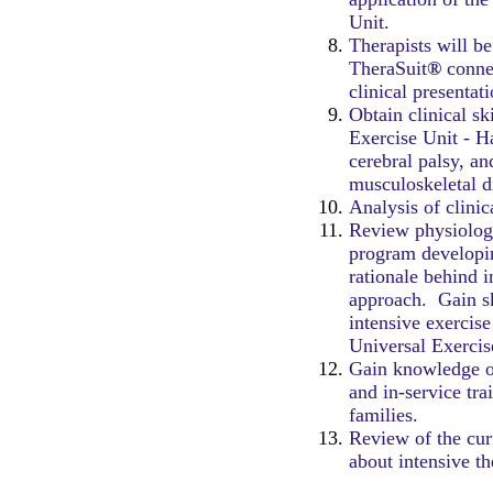
Unit.
Therapists will be
TheraSuit
®
connec
clinical presentat
Obtain clinical sk
Exercise Unit - H
cerebral palsy, a
musculoskeletal d
Analysis of clinic
Review physiology
program developi
rationale behind i
approach. Gain sk
intensive exercis
Universal Exercis
Gain knowledge o
and in-service tra
families.
Review of the curr
about intensive t