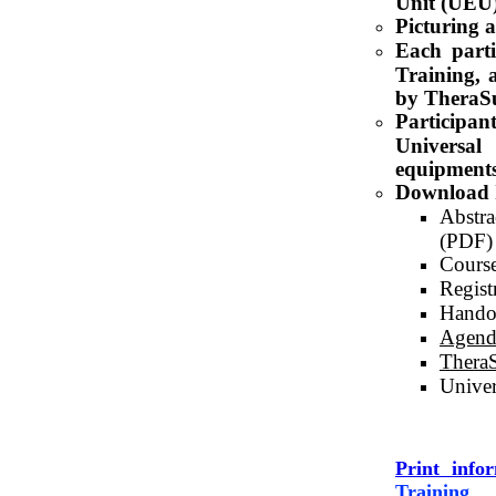
Unit (UEU)
Picturing 
Each parti
Training, a
by TheraS
Particip
Universal
equipments 
Download 
Abstra
(PDF)
Course
Regist
Hando
Agend
TheraS
Univer
Print info
Training