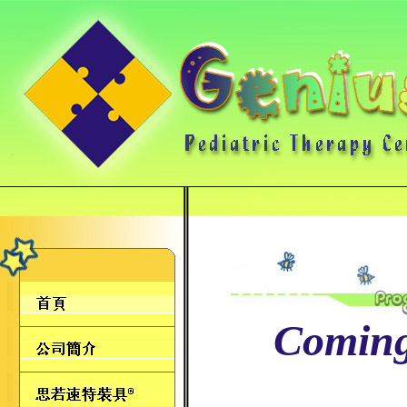
Comin