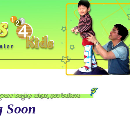
g Soon