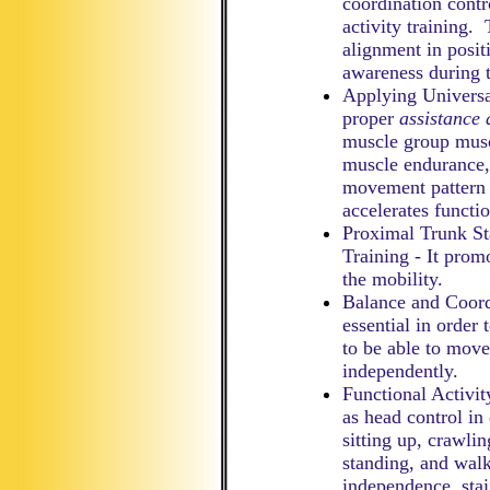
coordination contro
activity training.
alignment in posit
awareness during t
Applying Universa
proper
assistance 
muscle group musc
muscle endurance,
movement pattern 
accelerates functio
Proximal Trunk St
Training - It promo
the mobility.
Balance and Coordi
essential in order 
to be able to move
independently.
Functional Activity
as head control in 
sitting up, crawlin
standing, and walk
independence, stai