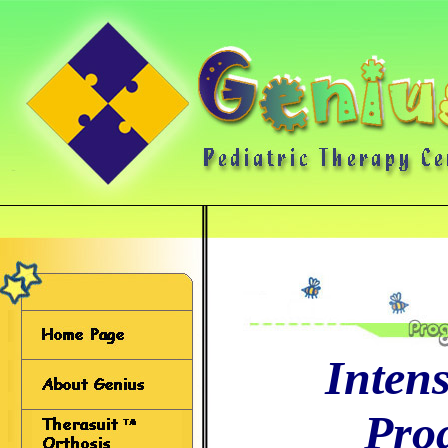
Inten
Pro