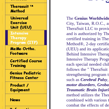
The
Genius Worldwid
City, Taiwan, R.O.C., an
TheraSuit LLC to provi
and is authorized by Th
certified training in Th
Method®, 2-day certifie
(UEU) and its applicatio
Behind Intensive Thera
Intensive Therapy Progr
each special needed ch
follows the " TheraSuit
strengthening program to
such as
Cerebral Palsy
motor disorders
,
Groba
Traumatic Brain Injuri
method utilizes the The
combined with various t
combat the effects of d