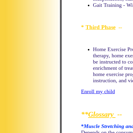
Gait Training - Wi
*
Third Phase
--
Home Exercise Prog
therapy, home exer
be instructed to co
enrichment of trea
home exercise pro
instruction, and vi
Enroll my child
**
Glossary
--
*
Muscle Stretching an
Depends on the consumer