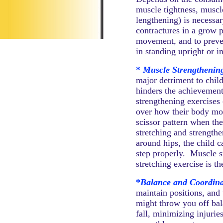
muscle tightness, muscl
lengthening) is necessar
contractures in a grow 
movement, and to preven
in standing upright or i
*
Muscle Strengthening
major detriment to chil
hinders the achievement
strengthening exercises 
over how their body mov
scissor pattern when th
stretching and strengthe
around hips, the child 
step properly. Muscle s
stretching exercise is th
*
Balance and Coordina
maintain positions, and 
might throw you off bala
fall, minimizing injurie