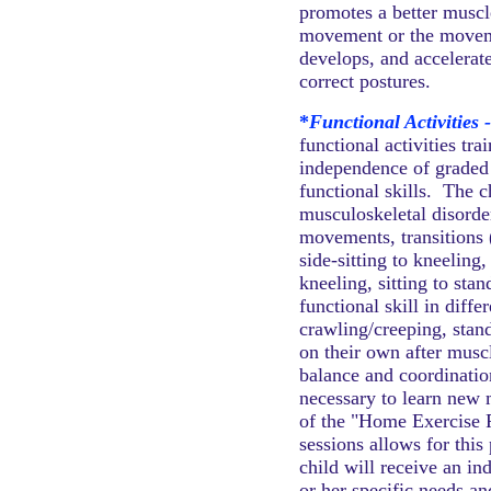
promotes a better muscl
movement or the moveme
develops, and accelerate
correct postures.
*
Functional Activities 
functional activities tr
independence of graded 
functional skills. The 
musculoskeletal disorde
movements, transitions (
side-sitting to kneeling,
kneeling, sitting to stan
functional skill in diffe
crawling/creeping, stan
on their own after musc
balance and coordinatio
necessary to learn new m
of the "Home Exercise P
sessions allows for this
child will receive an i
or her specific needs a