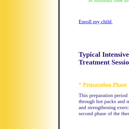
in minimal time a
Enroll my child
Typical Intensi
Treatment Sessio
*
Preparation Phase
This preparation period
through hot packs and 
and strengthening exerci
second phase of the the