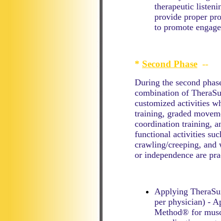
therapeutic listen
provide proper pro
to promote engag
*
Second Phase
--
During the second phase
combination of TheraSui
customized activities wh
training, graded moveme
coordination training, an
functional activities suc
crawling/creeping, and 
or independence are pra
Applying TheraSui
per physician) - 
Method® for muscl