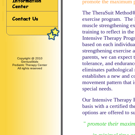
promote the maximum po
The TheraSuit Method® 
exercise program. The k
muscle strengthening ex
training to reflect in th
Intensive Therapy Progr
based on each individua
strengthening exercise
parents, we can expect t
Copyright @ 2010
Genius4kids
tolerance, and endura
Pediatric Therapy Center
All rights reserved
eliminates pathological
establishes a new and c
movement pattern that i
special needs.
Our Intensive Therapy 
basis with a certified t
options are offered to su
"
promote their maxim