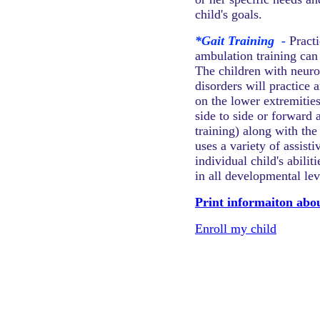
child's goals.
*Gait Training
-
Pract
ambulation training can
The children with neur
disorders will practice 
on the lower extremitie
side to side or forward
training) along with th
uses a variety of assist
individual child's abili
in all developmental lev
Print informaiton abo
Enroll my child