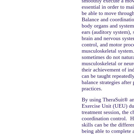
smoothly execute a mov
essential in order to mai
be able to move through
Balance and coordinatio
body organs and systems
ears (auditory system), 
brain and nervous syste
control, and motor proc
musculoskeletal system.
sometimes do not natura
musculoskeletal or neur
their achievement of in
can be taught repeatedl
balance strategies after
practices.
By using TheraSuit® a
Exercise Unit (UEU) du
treatment session, the c
coordination control. 
skills can be the differ
being able to complete