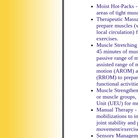
Moist Hot-Packs - 
areas of tight mus
Therapeutic Massa
prepare muscles (
local circulation)
exercises.
Muscle Stretching
45 minutes of mus
passive range of 
assisted range of
motion (AROM) and
(RROM) to prepare
functional activitie
Muscle Strengthen
or muscle groups, 
Unit (UEU) for mu
Manual Therapy - C
mobilizations to i
joint stability and
movement/exercis
Sensory Managemen