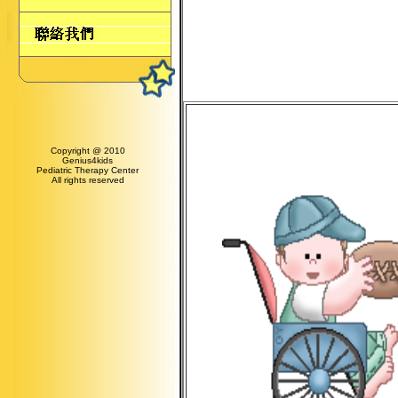
Copyright @ 2010
Genius4kids
Pediatric Therapy Center
All rights reserved